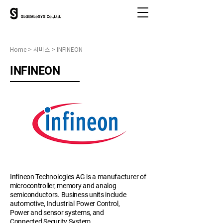
Home > 서비스 > INFINEON
INFINEON
Infineon Technologies AG is a manufacturer of
microcontroller, memory and analog
semiconductors. Business units include
automotive, Industrial Power Control,
Power and sensor systems, and
Connected Security System.