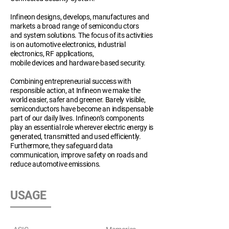
Infineon designs, develops, manufactures and
markets a broad range of semicondu ctors
and system solutions. The focus of its activities
is on automotive electronics, industrial
electronics, RF applications,
mobile devices and hardware-based security.
Combining entrepreneurial success with
responsible action, at Infineon we make the
world easier, safer and greener. Barely visible,
semiconductors have become an indispensable
part of our daily lives. Infineon’s components
play an essential role wherever electric energy is
generated, transmitted and used efficiently.
Furthermore, they safeguard data
communication, improve safety on roads and
reduce automotive emissions.
USAGE