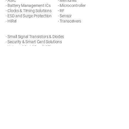
- ASIC
- Memories
- Battery Management ICs
- Microcontroller
- Clocks & Timing Solutions
- RF
- ESD and Surge Protection
- Sensor
- HiRel
- Transceivers
- Small Signal Transistors & Diodes
- Security & Smart Card Solutions
- Universal Serial Bus (USB)
- Wireless Connectivity
사이트 방문하기
제품 문의하기